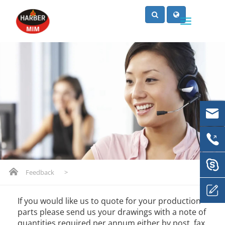
Feedback
>
If you would like us to quote for your production
parts please send us your drawings with a note of
quantities required per annum either by post, fax