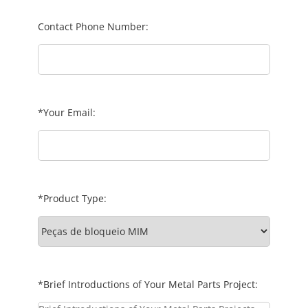
Contact Phone Number:
*Your Email:
*Product Type:
*Brief Introductions of Your Metal Parts Project: