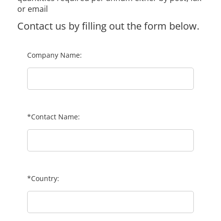
or email
Contact us by filling out the form below.
Company Name:
*Contact Name:
*Country: