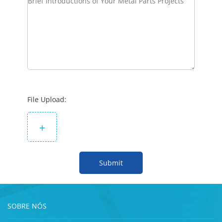
File Upload:
+
Submit
SOBRE NÓS