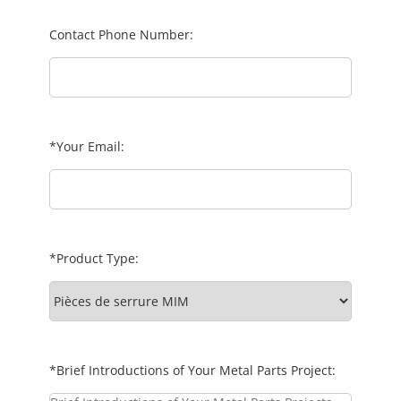
Contact Phone Number:
*Your Email:
*Product Type:
*Brief Introductions of Your Metal Parts Project: