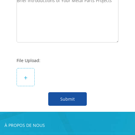
File Upload:
+
Submit
À PROPOS DE NOUS