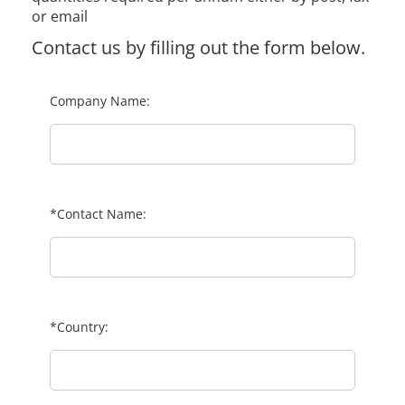
or email
Contact us by filling out the form below.
Company Name:
*Contact Name:
*Country: