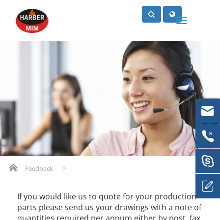
Feedback
>
If you would like us to quote for your production
parts please send us your drawings with a note of
quantities required per annum either by post, fax