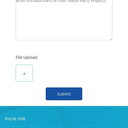
File Upload:
+
Submit
우리에 대해