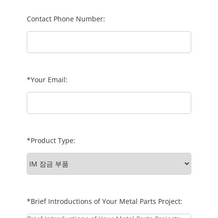
Contact Phone Number:
*Your Email:
*Product Type:
*Brief Introductions of Your Metal Parts Project: