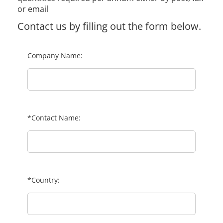
or email
Contact us by filling out the form below.
Company Name:
*Contact Name:
*Country: