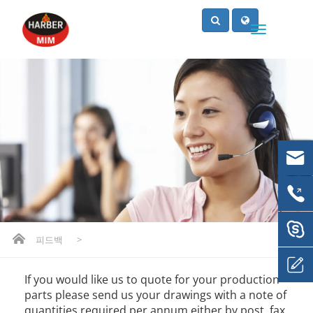
피드백
>
If you would like us to quote for your production
parts please send us your drawings with a note of
quantities required per annum either by post, fax